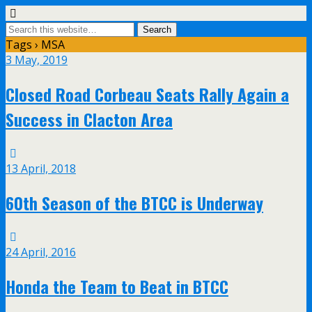
Tags › MSA
3 May, 2019
Closed Road Corbeau Seats Rally Again a
Success in Clacton Area
13 April, 2018
60th Season of the BTCC is Underway
24 April, 2016
Honda the Team to Beat in BTCC