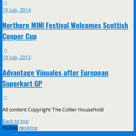
19 July, 2014
Northern MINI Festival Welcomes Scottish
Cooper Cup
19 July, 2013
Advantage Vinuales after European
Superkart GP
All content Copyright The Collier HouseHold
Back to top
mobile
desktop