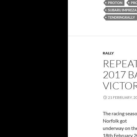
PROTON
PR
SUBARU IMPREZA
TENDRINGRALLY
RALLY
REPEA
2017 B
VICTO
21 FEBRUARY, 2
The racing seaso
Norfolk got
underway on th
18th February 