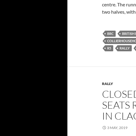
centre. The runn
two halves, with
BRC
BRITISH
COLLIERHOUSEH
R5
RALLY
RALLY
CLOSE
SEATS 
IN CL
3 MAY, 2019