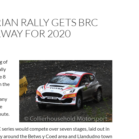
AN RALLY GETS BRC
WAY FOR 2020
g of
lly
e 8
n the
many
e
oute.
eries would compete over seven stages, laid out in
y around the Betws y Coed area and Llandudno town