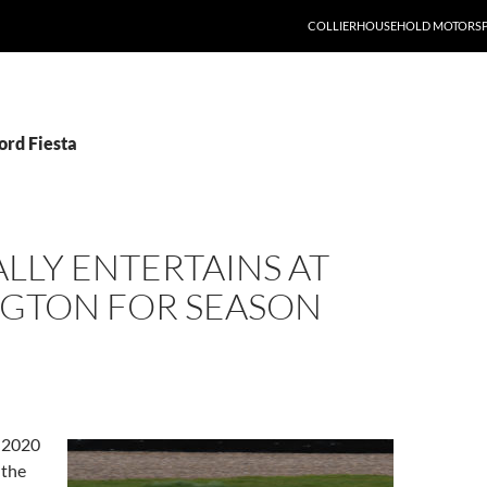
COLLIERHOUSEHOLD MOTORS
ord Fiesta
LLY ENTERTAINS AT
GTON FOR SEASON
 2020
 the