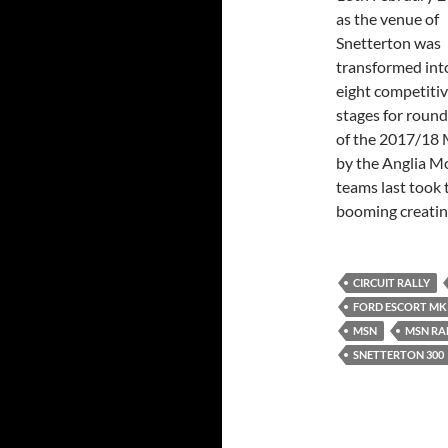
as the venue of
Snetterton was
transformed int
eight competiti
stages for round
of the 2017/18
by the Anglia Mo
teams last took 
booming creating
CIRCUIT RALLY
FORD ESCORT MKI
MSN
MSN RA
SNETTERTON 300