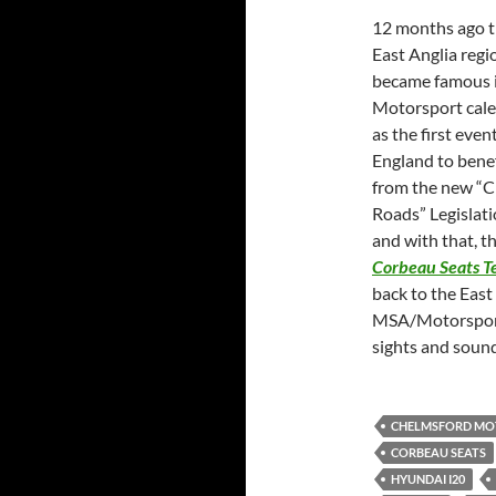
12 months ago 
East Anglia regi
became famous i
Motorsport cal
as the first event
England to benef
from the new “C
Roads” Legislat
and with that, t
Corbeau Seats T
back to the East
MSA/Motorsport 
sights and soun
CHELMSFORD MO
CORBEAU SEATS
HYUNDAI I20