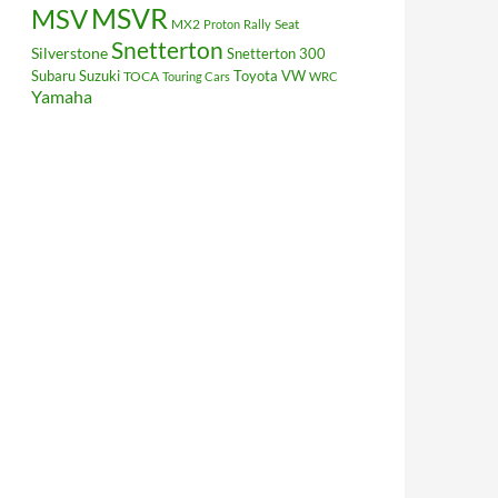
MSV
MSVR
MX2
Seat
Proton
Rally
Snetterton
Silverstone
Snetterton 300
Subaru
Suzuki
Toyota
VW
TOCA
Touring Cars
WRC
Yamaha