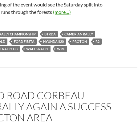
ing of the event would see the Saturday split into
 runs through the forests
(more…)
 RALLY CHAMPIONSHIP
BTRDA
CAMBRIAN RALLY
OLD
FORD FIESTA
HYUNDAI I20
PROTON
R2
RALLY GB
WALES RALLY
WRC
D ROAD CORBEAU
RALLY AGAIN A SUCCESS
ACTON AREA