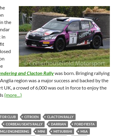
the
on
n the
endar
 in
it
losed
ion
he
endering and Clacton Rally
was born. Bringing rallying
 Anglia region was a major success and backed by the
UK, a crowd of 6,000 was out in force to enjoy the
ds
(more…)
TOR CLUB
CITROEN
CLACTON RALLY
CORBEAU SEATS RALLY
DARRIAN
FORD FIESTA
MGJ ENGINEERING
MINI
MITSUBISHI
MSA