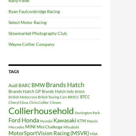
RallyTravel
Ryan Faulconbridge Racing
Select Motor Racing
Stowmarket Photography Club
Wayne Collier Company
TAGS
Brands Hatch
BMW
Audi
BARC
Brands Hatch GP
Brands Hatch Indy
British
BTCC
British Motocross
BRSCC
British Touring Cars
Cheryl Closs
Chris Collier
Citroen
Collierhousehold
Donington Park
Ford
Honda
Kawasaki
KTM
Hyundai
Maxxis
MINI
Mini Challenge
Mercedes
Mitsubishi
MotorSportVision Racing (MSVR)
MSA