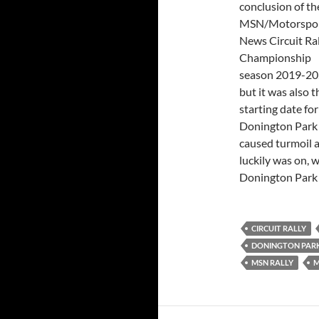
conclusion of th
MSN/Motorspo
News Circuit Ral
Championship
season 2019-20
but it was also t
starting date for
Donington Park
caused turmoil 
luckily was on, w
Donington Park 
CIRCUIT RALLY
DONINGTON PAR
MSN RALLY
M