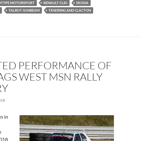
OTYPE MOTORSPORT
RENAULT CLIO
SKODA
TALBOT-SUNBEAM
TENDRING AND CLACTON
TED PERFORMANCE OF
AGS WEST MSN RALLY
RY
018
n in
e
2018