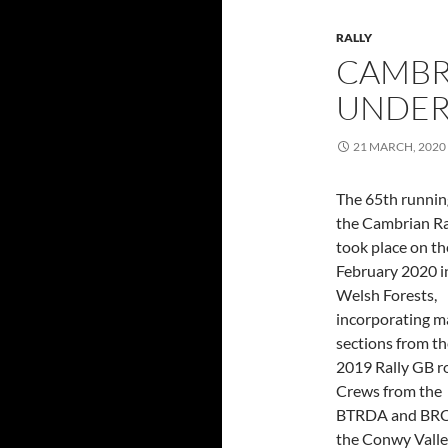
RALLY
CAMBRI
UNDER
21 MARCH, 2020
The 65th runnin
the Cambrian Ra
took place on th
February 2020 i
Welsh Forests,
incorporating 
sections from th
2019 Rally GB r
Crews from the
BTRDA and BRC s
the Conwy Valle