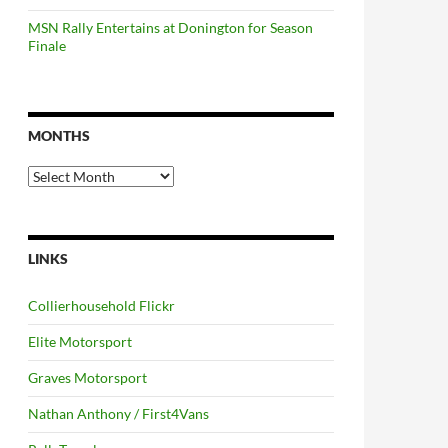
MSN Rally Entertains at Donington for Season
Finale
MONTHS
Months
LINKS
Collierhousehold Flickr
Elite Motorsport
Graves Motorsport
Nathan Anthony / First4Vans