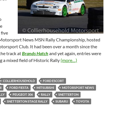
o
ve
 five
 Motorsport News MSN Rally Championship, hosted
torsport Club. It had been over a month since the
the track at
Brands Hatch
and yet again, entries were
 a mixed field of Historic Rally
(more…)
COLLIERHOUSEHOLD
FORD ESCORT
I
FORD FIESTA
MITSUBISHI
MOTORSPORT NEWS
LLY
PEUGEOT 306
RALLY
SNETTERTON
SNETTERTON STAGE RALLY
SUBARU
TOYOTA