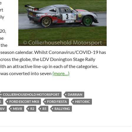
e
rt
ly
20,
he
 the
 season calendar. Whilst Coronavirus/COVID-19 has
across the globe, the LDV Donington Stage Rally
ith an attractive line-up in each of the categories.
was converted into seven
(more…)
COLLIERHOUSEHOLD MOTORSPORT
DARRIAN
K
FORD ESCORT MKII
FORD FIESTA
HISTORIC
SV
MSVR
R2
R5
RALLYING