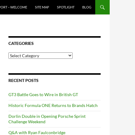
PORT – WELCOME
SITE MAP
SPOTLIGHT
BLOG
CATEGORIES
Categories
RECENT POSTS
GT3 Battle Goes to Wire in British GT
Historic Formula ONE Returns to Brands Hatch
Dorlin Double in Opening Porsche Sprint
Challenge Weekend
Q&A with Ryan Faulconbridge