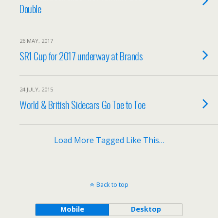
Double
26 MAY, 2017
SR1 Cup for 2017 underway at Brands
24 JULY, 2015
World & British Sidecars Go Toe to Toe
Load More Tagged Like This…
Back to top
Mobile
Desktop