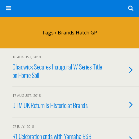
Tags › Brands Hatch GP
16 AUGUST, 2019
Chadwick Secures Inaugural W Series Title
on Home Soil
17 AUGUST, 2018
DTM UK Return is Historic at Brands
27 JULY, 2018
R1 Celebration ends with Yamaha BSB