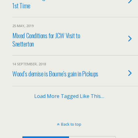
1st Time
25 MAY, 2019
Mixed Conditions for JCW Visit to
Snetterton
14 SEPTEMBER, 2018
Wood’s demise is Bourne’s gain in Pickups
Load More Tagged Like This…
Back to top