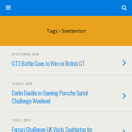
Tags › Snetterton
8 OCTOBER, 2020
GT3 Battle Goes to Wire in British GT
16 JULY, 2020
Dorlin Double in Opening Porsche Sprint
Challenge Weekend
1 JULY, 2019
Ferrari Challenge UK Visits Snetterton for