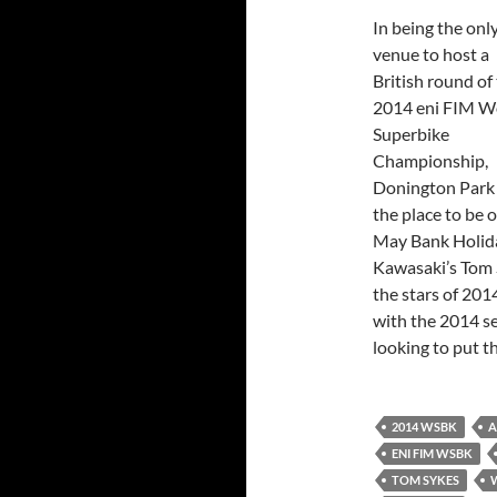
In being the onl
venue to host a
British round of
2014 eni FIM W
Superbike
Championship,
Donington Park
the place to be 
May Bank Holid
Kawasaki’s Tom 
the stars of 201
with the 2014 se
looking to put 
2014 WSBK
A
ENI FIM WSBK
TOM SYKES