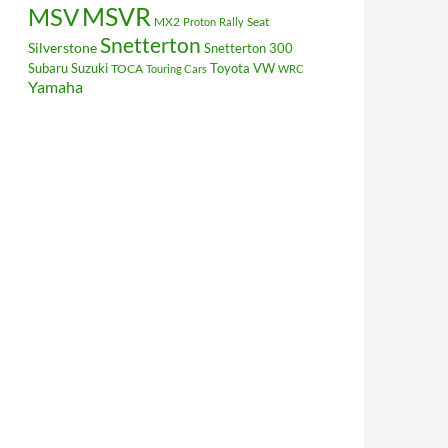
MSV
MSVR
MX2
Seat
Proton
Rally
Snetterton
Silverstone
Snetterton 300
Subaru
Suzuki
Toyota
VW
TOCA
Touring Cars
WRC
Yamaha