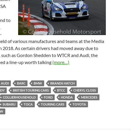
MSA
nd to
A
-
ield of various manufactures and teams at the Media
 2018. As certain drivers had moved away due to
n, such as Gordon Shedden to WTCR and Audi, the
ed a line-up worth talking
(more…)
AUDI
BARC
BMW
BRANDS HATCH
NDY
BRITISH TOURING CARS
BTCC
CHERYL CLOSS
COLLIERHOUSEHOLD
FORD
HONDA
MERCEDES
SUBARU
TOCA
TOURING CARS
TOYOTA
VW