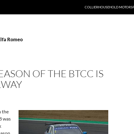
COLLIERHOUSEHOLD MOTORS
Alfa Romeo
EASON OF THE BTCC IS
RWAY
 the
8 was
k
eason