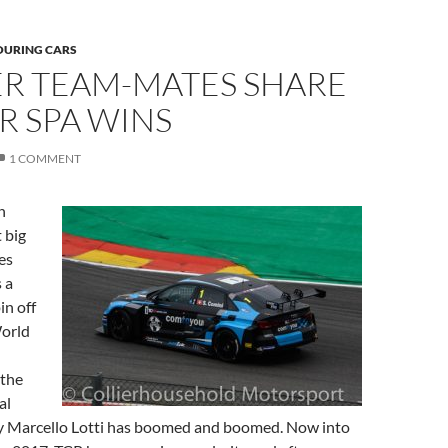
OURING CARS
R TEAM-MATES SHARE
R SPA WINS
1 COMMENT
n
 big
es
 a
in off
orld
 the
al
by Marcello Lotti has boomed and boomed. Now into