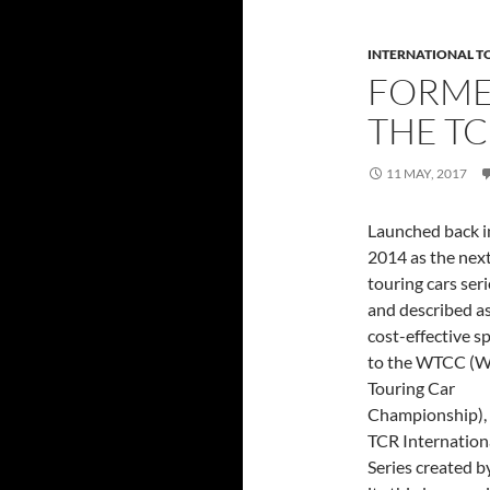
INTERNATIONAL T
FORME
THE TC
11 MAY, 2017
Launched back i
2014 as the next
touring cars seri
and described as
cost-effective sp
to the WTCC (W
Touring Car
Championship),
TCR Internation
Series created 