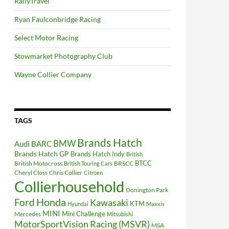
RallyTravel
Ryan Faulconbridge Racing
Select Motor Racing
Stowmarket Photography Club
Wayne Collier Company
TAGS
Brands Hatch
BMW
Audi
BARC
Brands Hatch GP
Brands Hatch Indy
British
BTCC
British Motocross
BRSCC
British Touring Cars
Cheryl Closs
Chris Collier
Citroen
Collierhousehold
Donington Park
Ford
Honda
Kawasaki
KTM
Hyundai
Maxxis
MINI
Mini Challenge
Mercedes
Mitsubishi
MotorSportVision Racing (MSVR)
MSA