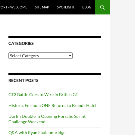
PORT – WELCOME
SITE MAP
SPOTLIGHT
BLOG
CATEGORIES
Categories
RECENT POSTS
GT3 Battle Goes to Wire in British GT
Historic Formula ONE Returns to Brands Hatch
Dorlin Double in Opening Porsche Sprint
Challenge Weekend
Q&A with Ryan Faulconbridge