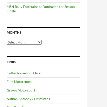
MSN Rally Entertains at Donington for Season
Finale
MONTHS
Months
LINKS
Collierhousehold Flickr
Elite Motorsport
Graves Motorsport
Nathan Anthony / First4Vans