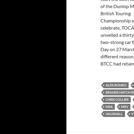
of the Dunlop 
British Touring
Championship a
celebrate, TOC
unveiled a thirty
two-strong car f
Day on 27 March
different reaso
BTCC had retain
ALFA ROMEO
BRANDS HATCH I
CHRIS COLLIER
MSA
MSV
VAUXHALL