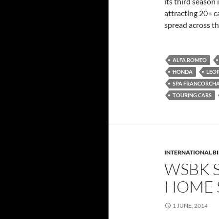
its third season
attracting 20+ c
spread across th
ALFA ROMEO
HONDA
LEO
SPA FRANCORCH
TOURING CARS
INTERNATIONAL B
WSBK 
HOME 
1 JUNE, 2014