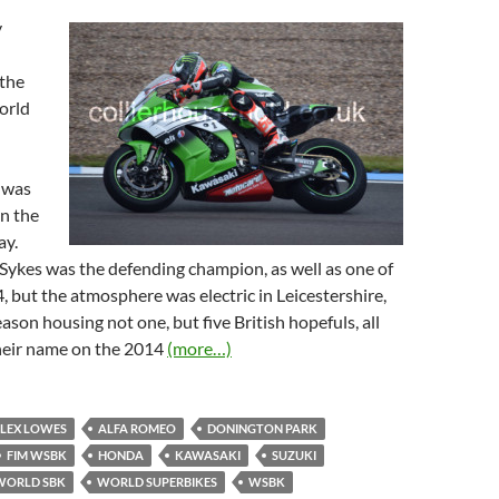
y
 the
orld
 was
on the
ay.
Sykes was the defending champion, as well as one of
4, but the atmosphere was electric in Leicestershire,
ason housing not one, but five British hopefuls, all
their name on the 2014
(more…)
LEX LOWES
ALFA ROMEO
DONINGTON PARK
FIM WSBK
HONDA
KAWASAKI
SUZUKI
WORLD SBK
WORLD SUPERBIKES
WSBK