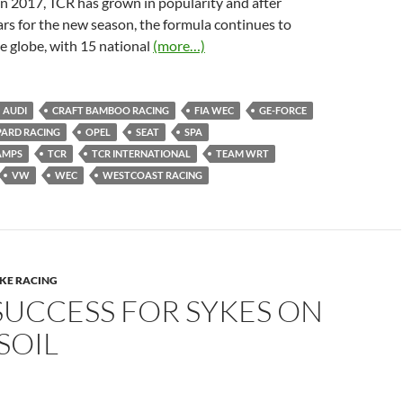
 in 2017, TCR has grown in popularity and after
ars for the new season, the formula continues to
e globe, with 15 national
(more…)
AUDI
CRAFT BAMBOO RACING
FIA WEC
GE-FORCE
PARD RACING
OPEL
SEAT
SPA
AMPS
TCR
TCR INTERNATIONAL
TEAM WRT
VW
WEC
WESTCOAST RACING
IKE RACING
SUCCESS FOR SYKES ON
SOIL