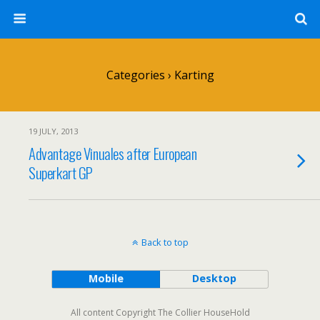
Categories ›
Karting
19 JULY, 2013
Advantage Vinuales after European
Superkart GP
Back to top
Mobile
Desktop
All content Copyright The Collier HouseHold