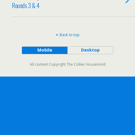
Rounds 3 & 4
Back to top
Mobile
Desktop
All content Copyright The Collier HouseHold