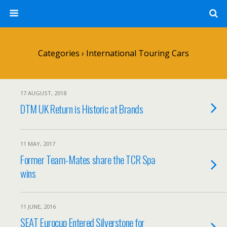
Categories ›
International Touring Cars
17 AUGUST, 2018
DTM UK Return is Historic at Brands
11 MAY, 2017
Former Team-Mates share the TCR Spa
wins
11 JUNE, 2016
SEAT Eurocup Entered Silverstone for