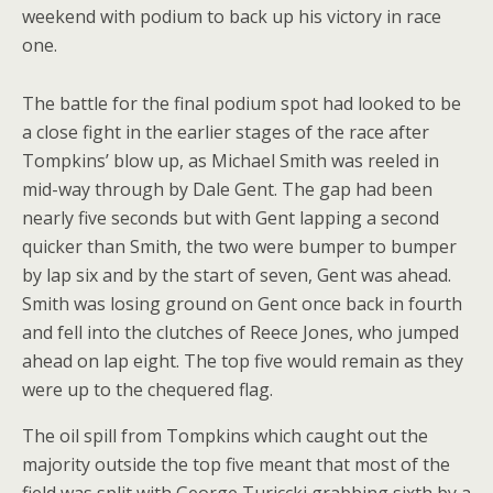
weekend with podium to back up his victory in race
one.
The battle for the final podium spot had looked to be
a close fight in the earlier stages of the race after
Tompkins’ blow up, as Michael Smith was reeled in
mid-way through by Dale Gent. The gap had been
nearly five seconds but with Gent lapping a second
quicker than Smith, the two were bumper to bumper
by lap six and by the start of seven, Gent was ahead.
Smith was losing ground on Gent once back in fourth
and fell into the clutches of Reece Jones, who jumped
ahead on lap eight. The top five would remain as they
were up to the chequered flag.
The oil spill from Tompkins which caught out the
majority outside the top five meant that most of the
field was split with George Turiccki grabbing sixth by a