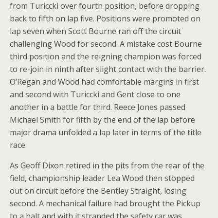
from Turiccki over fourth position, before dropping
back to fifth on lap five. Positions were promoted on
lap seven when Scott Bourne ran off the circuit
challenging Wood for second. A mistake cost Bourne
third position and the reigning champion was forced
to re-join in ninth after slight contact with the barrier.
O’Regan and Wood had comfortable margins in first
and second with Turiccki and Gent close to one
another in a battle for third. Reece Jones passed
Michael Smith for fifth by the end of the lap before
major drama unfolded a lap later in terms of the title
race.
As Geoff Dixon retired in the pits from the rear of the
field, championship leader Lea Wood then stopped
out on circuit before the Bentley Straight, losing
second. A mechanical failure had brought the Pickup
to a halt and with it stranded the safety car was