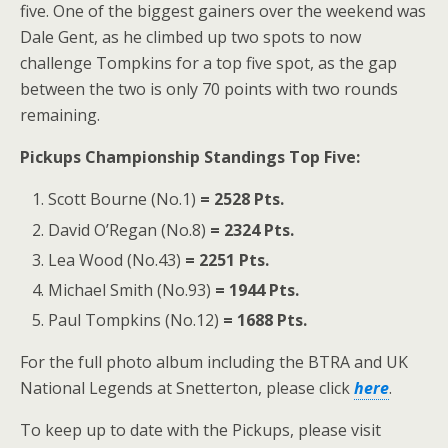
five. One of the biggest gainers over the weekend was
Dale Gent, as he climbed up two spots to now
challenge Tompkins for a top five spot, as the gap
between the two is only 70 points with two rounds
remaining.
Pickups Championship Standings Top Five:
Scott Bourne (No.1)
= 2528 Pts.
David O’Regan (No.8)
= 2324 Pts.
Lea Wood (No.43)
= 2251 Pts.
Michael Smith (No.93)
= 1944 Pts.
Paul Tompkins (No.12)
= 1688 Pts.
For the full photo album including the BTRA and UK
National Legends at Snetterton, please click
here
.
To keep up to date with the Pickups, please visit