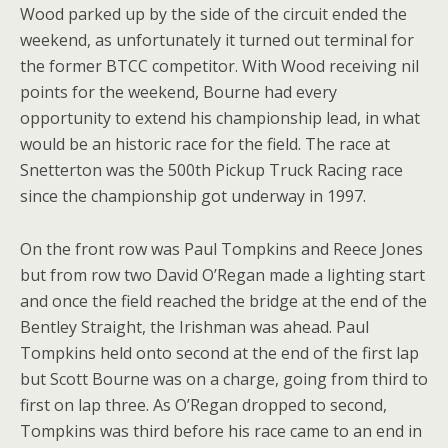
Wood parked up by the side of the circuit ended the
weekend, as unfortunately it turned out terminal for
the former BTCC competitor. With Wood receiving nil
points for the weekend, Bourne had every
opportunity to extend his championship lead, in what
would be an historic race for the field. The race at
Snetterton was the 500th Pickup Truck Racing race
since the championship got underway in 1997.
On the front row was Paul Tompkins and Reece Jones
but from row two David O’Regan made a lighting start
and once the field reached the bridge at the end of the
Bentley Straight, the Irishman was ahead. Paul
Tompkins held onto second at the end of the first lap
but Scott Bourne was on a charge, going from third to
first on lap three. As O’Regan dropped to second,
Tompkins was third before his race came to an end in