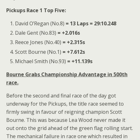
Pickups Race 1 Top Five:
David O’Regan (No.8)
= 13 Laps = 29:10.248
Dale Gent (No.83)
= +2.016s
Reece Jones (No.40)
= +2.315s
Scott Bourne (No.1)
= +7.612s
Michael Smith (No.93)
= +11.139s
Bourne Grabs Championship Advantage in 500th
race.
Before the second and final race of the day got
underway for the Pickups, the title race seemed to
firmly swing in favour of reigning champion Scott
Bourne. This was because Lea Wood never made it
out onto the grid ahead of the green flag rolling start.
The mechanical failure in race one which resulted in