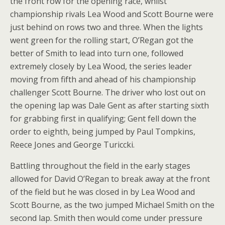
the front row for the opening race, whilst
championship rivals Lea Wood and Scott Bourne were
just behind on rows two and three. When the lights
went green for the rolling start, O’Regan got the
better of Smith to lead into turn one, followed
extremely closely by Lea Wood, the series leader
moving from fifth and ahead of his championship
challenger Scott Bourne. The driver who lost out on
the opening lap was Dale Gent as after starting sixth
for grabbing first in qualifying; Gent fell down the
order to eighth, being jumped by Paul Tompkins,
Reece Jones and George Turiccki.
Battling throughout the field in the early stages
allowed for David O’Regan to break away at the front
of the field but he was closed in by Lea Wood and
Scott Bourne, as the two jumped Michael Smith on the
second lap. Smith then would come under pressure