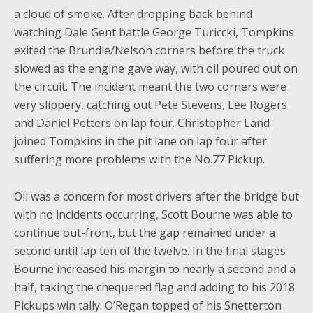
a cloud of
smoke. After dropping back behind
watching Dale Gent battle George Turiccki, Tompkins
exited the Brundle/Nelson corners before the truck
slowed as the engine gave way, with oil poured out on
the circuit. The incident meant the two corners were
very slippery, catching out Pete Stevens, Lee Rogers
and Daniel Petters on lap four. Christopher Land
joined Tompkins in the pit lane on lap four after
suffering more problems with the No.77 Pickup.
Oil was a concern for most drivers after the bridge but
with no incidents occurring, Scott Bourne was able to
continue out-front, but the gap remained under a
second until lap ten of the twelve. In the final stages
Bourne increased his margin to nearly a second and a
half, taking the chequered flag and adding to his 2018
Pickups win tally. O’Regan topped of his Snetterton