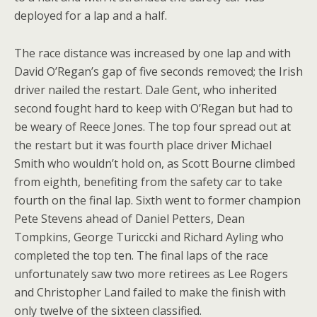
deployed for a lap and a half.
The race distance was increased by one lap and with
David O’Regan’s gap of five seconds removed; the Irish
driver nailed the restart. Dale Gent, who inherited
second fought hard to keep with O’Regan but had to
be weary of Reece Jones. The top four spread out at
the restart but it was fourth place driver Michael
Smith who wouldn’t hold on, as Scott Bourne climbed
from eighth, benefiting from the safety car to take
fourth on the final lap. Sixth went to former champion
Pete Stevens ahead of Daniel Petters, Dean
Tompkins, George Turiccki and Richard Ayling who
completed the top ten. The final laps of the race
unfortunately saw two more retirees as Lee Rogers
and Christopher Land failed to make the finish with
only twelve of the sixteen classified.