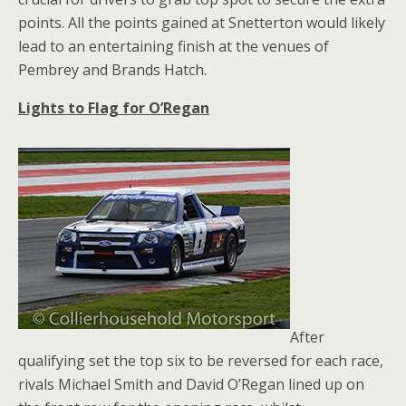
points. All the points gained at Snetterton would likely
lead to an entertaining finish at the venues of
Pembrey and Brands Hatch.
Lights to Flag for O’Regan
After
qualifying set the top six to be reversed for each race,
rivals Michael Smith and David O’Regan lined up on