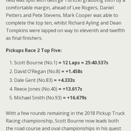
comfortable margin, ahead of Lee Rogers, Daniel
Petters and Pete Stevens. Mark Cooper was able to
complete the top ten, whilst Richard Ayling and Dean
Tompkins were lapped on way to eleventh and twelfth
as final finishers.
Pickups Race 2 Top Five:
Scott Bourne (No.1)
= 12 Laps = 25:40.537s
David O’Regan (No.8)
= +1.458s
Dale Gent (No.83)
= +4.333s
Reece Jones (No.40)
= +13.617s
Michael Smith (No.93)
= +16.679s
With a few rounds remaining in the 2018 Pickup Truck
Racing championship, Scott Bourne now leads both
the road course and oval championships in his quest