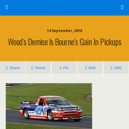
14 September, 2018
Wood’s Demise Is Bourne’s Gain In Pickups
Share
Tweet
Pin
Mail
SMS