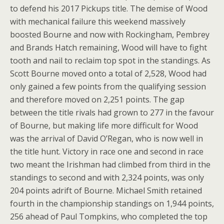
to defend his 2017 Pickups title. The demise of Wood
with mechanical failure this weekend massively
boosted Bourne and now with Rockingham, Pembrey
and Brands Hatch remaining, Wood will have to fight
tooth and nail to reclaim top spot in the standings. As
Scott Bourne moved onto a total of 2,528, Wood had
only gained a few points from the qualifying session
and therefore moved on 2,251 points. The gap
between the title rivals had grown to 277 in the favour
of Bourne, but making life more difficult for Wood
was the arrival of David O’Regan, who is now well in
the title hunt. Victory in race one and second in race
two meant the Irishman had climbed from third in the
standings to second and with 2,324 points, was only
204 points adrift of Bourne. Michael Smith retained
fourth in the championship standings on 1,944 points,
256 ahead of Paul Tompkins, who completed the top