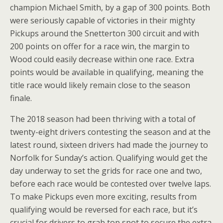
champion Michael Smith, by a gap of 300 points. Both
were seriously capable of victories in their mighty
Pickups around the Snetterton 300 circuit and with
200 points on offer for a race win, the margin to
Wood could easily decrease within one race. Extra
points would be available in qualifying, meaning the
title race would likely remain close to the season
finale.
The 2018 season had been thriving with a total of
twenty-eight drivers contesting the season and at the
latest round, sixteen drivers had made the journey to
Norfolk for Sunday’s action. Qualifying would get the
day underway to set the grids for race one and two,
before each race would be contested over twelve laps.
To make Pickups even more exciting, results from
qualifying would be reversed for each race, but it’s
crucial for drivers to grab top spot to secure the extra