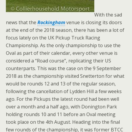
With the sad
news that the
Rockingham
venue is closing its doors
at the end of the 2018 season, there has been a lot of
focus lately on the UK Pickup Truck Racing
Championship. As the only championship to use the
Oval as part of their calendar, every other venue is
considered a “Road course”, replicating their US
counterparts. This was the case on the 9 September
2018 as the championship visited Snetterton
for what
would be rounds 12 and 13 of the regular season,
following the cancellation of Lydden Hill a few weeks
ago. For the Pickups the latest round had been well
over a month and a half ago, with Donington Park
holding rounds 10 and 11 before an Oval meeting
took place on the 4th August. Heading into the final
few rounds of the championship, it was former BTCC