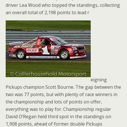
driver Lea Wood who topped the standings, collecting
an overall total of 2,198 points to lead r
eigning
Pickups champion Scott Bourne. The gap between the
two was 77 points, but with plenty of race winners in
the championship and lots of points on offer,
everything was to play for. Championship regular
David O’Regan held third spot in the standings on
1,908 points, ahead of former double Pickups